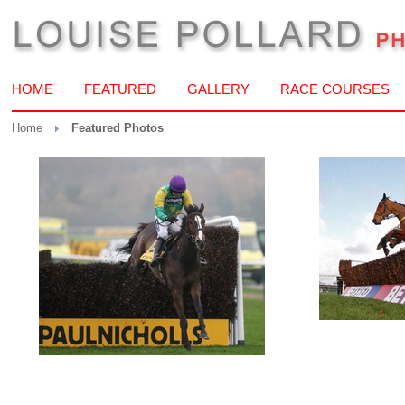
HOME
FEATURED
GALLERY
RACE COURSES
Home
Featured Photos