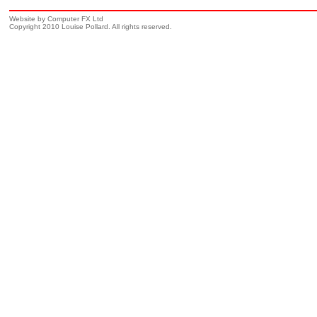
Website by Computer FX Ltd
Copyright 2010 Louise Pollard. All rights reserved.