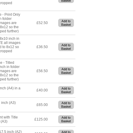
cropped
 - Print Only
n folder
images are
£52.50
 8x12 so the
ped further)
 8x10 inch in
TE all images
d to 8x12 so
£36.50
cropped
e - Titled
nch in folder
images are
£56.50
 8x12 so the
ped further)
inch (A4) in a
£40.00
 inch (A3)
£65.00
t with Title
£125.00
 (A3)
17.5 inch (A2)