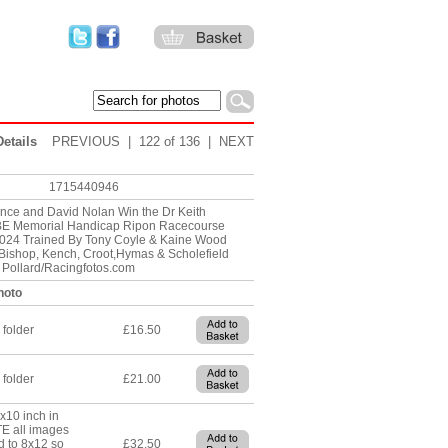
etails
PREVIOUS
| 122 of 136 |
NEXT
1715440946
nce and David Nolan Win the Dr Keith
E Memorial Handicap Ripon Racecourse
024 Trained By Tony Coyle & Kaine Wood
ishop, Kench, Croot,Hymas & Scholefield
e Pollard/Racingfotos.com
hoto
 folder
£16.50
 folder
£21.00
8x10 inch in
TE all images
d to 8x12 so
£32.50