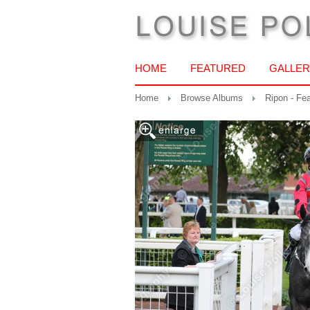
HOME
FEATURED
GALLER
Home
Browse Albums
Ripon - Fe