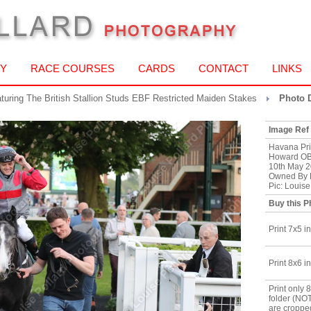
Y
RACE COURSES
CARDS
CONTACT
LINKS
aturing The British Stallion Studs EBF Restricted Maiden Stakes
Photo D
Image Ref
Havana Pri
Howard OB
10th May 2
Owned By B
Pic: Louis
Buy this P
Print 7x5 in
Print 8x6 in
Print only 
folder (NO
are croppe