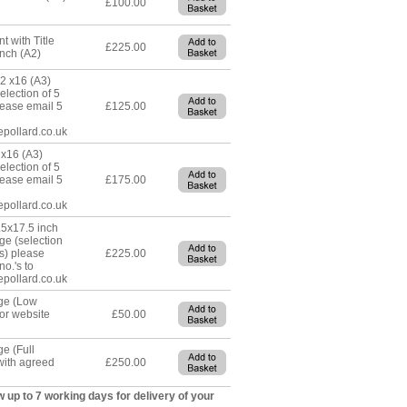
£100.00
t with Title
£225.00
nch (A2)
12 x16 (A3)
lection of 5
lease email 5
£125.00
epollard.co.uk
x16 (A3)
lection of 5
lease email 5
£175.00
epollard.co.uk
5x17.5 inch
ge (selection
es) please
£225.00
no.'s to
epollard.co.uk
age (Low
for website
£50.00
ge (Full
with agreed
£250.00
w up to 7 working days for delivery of your