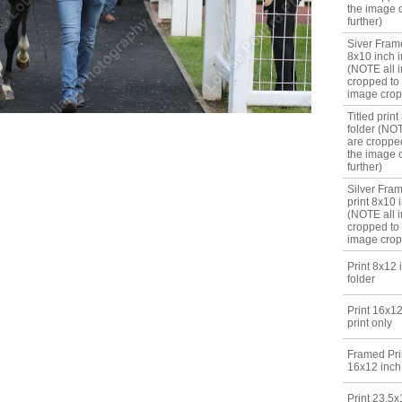
the image 
further)
Siver Frame
8x10 inch i
(NOTE all 
cropped to
image crop
Titled print
folder (NO
are croppe
the image 
further)
Silver Fram
print 8x10 i
(NOTE all 
cropped to
image crop
Print 8x12 
folder
Print 16x12
print only
Framed Prin
16x12 inch
Print 23.5x