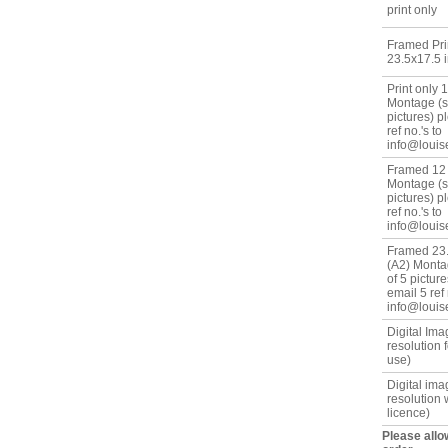
print only
Framed Prin
23.5x17.5 i
Print only 
Montage (se
pictures) p
ref no.'s to
info@louis
Framed 12 
Montage (se
pictures) p
ref no.'s to
info@louis
Framed 23.
(A2) Monta
of 5 pictur
email 5 ref 
info@louis
Digital Im
resolution 
use)
Digital ima
resolution 
licence)
Please allo