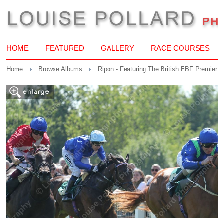
HOME
FEATURED
GALLERY
RACE COURSES
Home
Browse Albums
Ripon - Featuring The British EBF Premier 