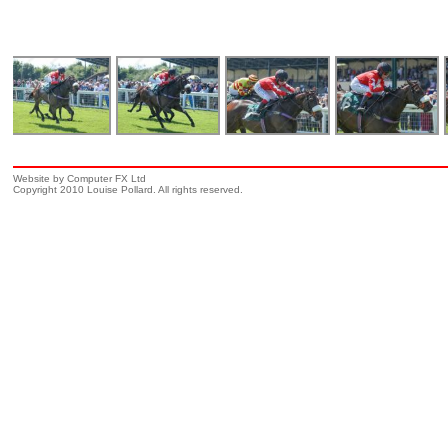
Website by Computer FX Ltd
Copyright 2010 Louise Pollard. All rights reserved.