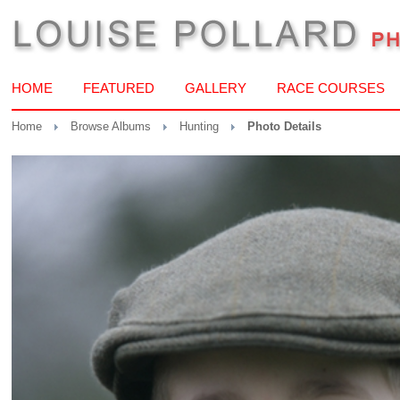
HOME
FEATURED
GALLERY
RACE COURSES
Home
Browse Albums
Hunting
Photo Details