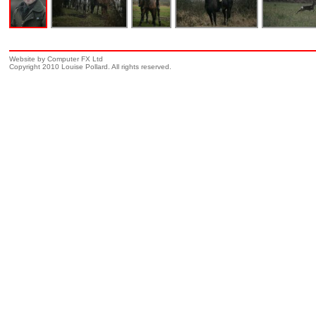
Website by Computer FX Ltd
Copyright 2010 Louise Pollard. All rights reserved.